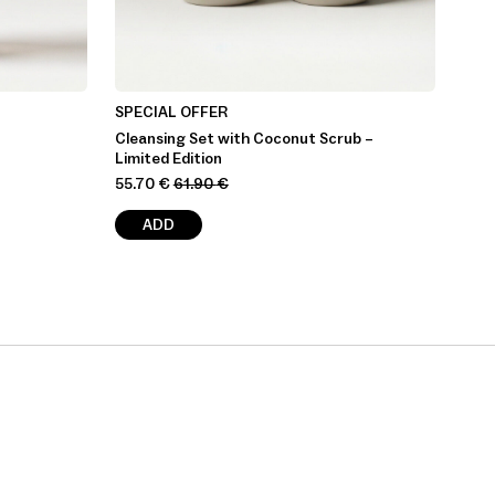
SPECIAL OFFER
Cleansing Set with Coconut Scrub –
Limited Edition
55.70
€
61.90
€
ADD