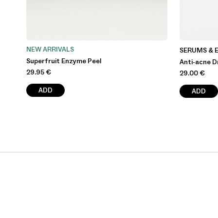
NEW ARRIVALS
SERUMS & 
Superfruit Enzyme Peel
Anti-acne D
29.95
€
29.00
€
ADD
ADD