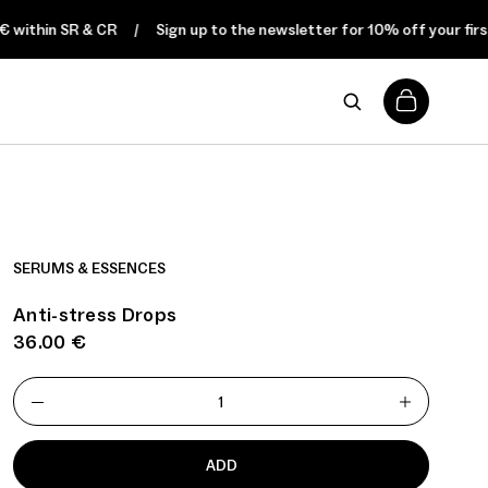
hin SR & CR
Sign up to the newsletter for 10% off your first orde
0
SERUMS & ESSENCES
Anti-stress Drops
36.00
€
ADD