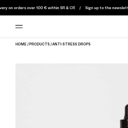
on orders over 100 € within SR & CR
Sign up to the newsletter for
HOME
PRODUCTS
ANTI-STRESS DROPS