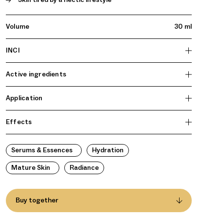
Volume
30 ml
INCI
Active ingredients
Application
Effects
Serums & Essences
Hydration
Mature Skin
Radiance
Buy together