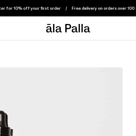
 10% off your first order
Free delivery on orders over 100 € wit