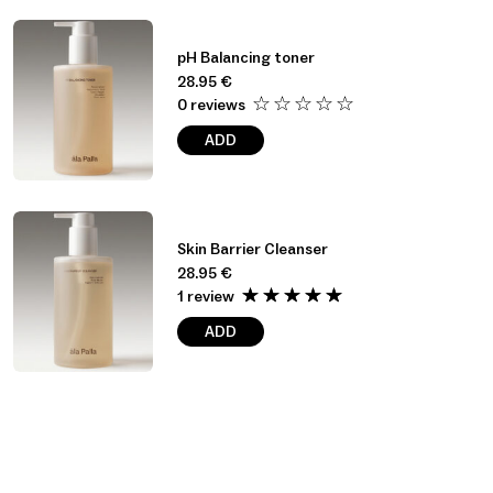
pH Balancing toner
28.95
€
0 reviews
ADD
Skin Barrier Cleanser
28.95
€
1 review
ADD