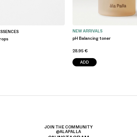
NEW ARRIVALS
ESSENCES
pH Balancing toner
rops
28.95
€
ADD
JOIN THE COMMUNITY
@ALAPALLA