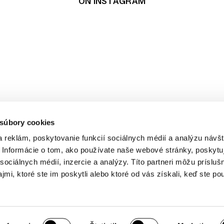
ON INSTAGRAM
t
pping
 súbory cookies
ditions
cy
 reklám, poskytovanie funkcií sociálnych médií a analýzu návšt
Informácie o tom, ako používate naše webové stránky, poskytu
sociálnych médií, inzercie a analýzy. Títo partneri môžu prísluš
mi, ktoré ste im poskytli alebo ktoré od vás získali, keď ste pou
r cookie preferences