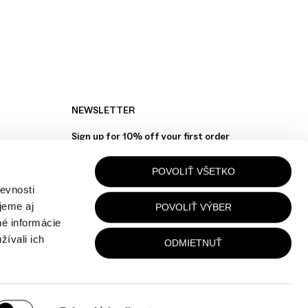
NEWSLETTER
Sign up for 10% off your first order
POVOLIŤ VŠETKO
Your Email
evnosti
jeme aj
POVOLIŤ VÝBER
né informácie
žívali ich
ODMIETNUŤ