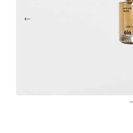
Previous
1