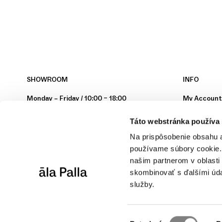
SHOWROOM
INFO
Monday – Friday / 10:00 – 18:00
My Accoun
Hollého 4
Secure Sho
Táto webstránka používa
902 01 Pezinok
Terms & Con
Privacy Poli
Na prispôsobenie obsahu a
Contact
používame súbory cookie. 
Instagram
našim partnerom v oblasti 
skombinovať s ďalšími údaj
YouTube
služby.
Manage you
Výber