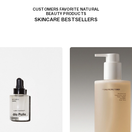
CUSTOMERS FAVORITE NATURAL
BEAUTY PRODUCTS
SKINCARE BESTSELLERS