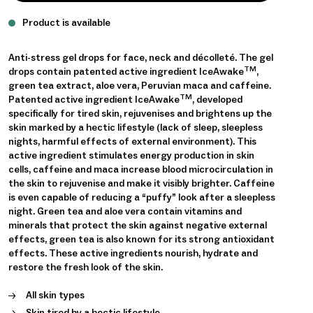
Product is available
Anti-stress gel drops for face, neck and décolleté. The gel
TM
drops contain patented active ingredient IceAwake
,
green tea extract, aloe vera, Peruvian maca and caffeine.
TM
Patented active ingredient IceAwake
, developed
specifically for tired skin, rejuvenises and brightens up the
skin marked by a hectic lifestyle (lack of sleep, sleepless
nights, harmful effects of external environment). This
active ingredient stimulates energy production in skin
cells, caffeine and maca increase blood microcirculation in
the skin to rejuvenise and make it visibly brighter. Caffeine
is even capable of reducing a “puffy” look after a sleepless
night. Green tea and aloe vera contain vitamins and
minerals that protect the skin against negative external
effects, green tea is also known for its strong antioxidant
effects. These active ingredients nourish, hydrate and
restore the fresh look of the skin.
All skin types
Skin tired by a hectic lifestyle