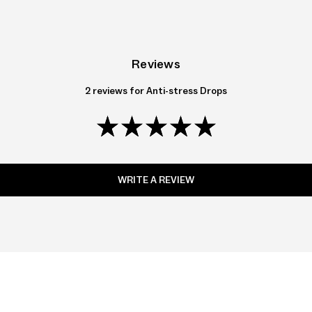
Reviews
2 reviews for
Anti-stress Drops
WRITE A REVIEW