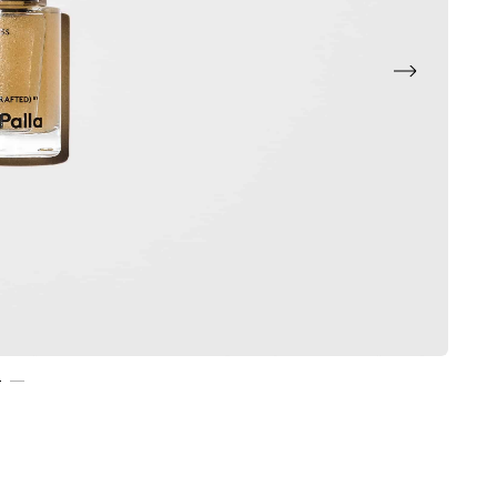
Next
2