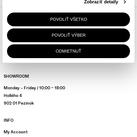
Zobraziť detaily
POVOLIŤ VŠETKO
JOIN THE COMMUNITY
@ALAPALLA
POVOLIŤ VÝBER
ON INSTAGRAM
ODMIETNUŤ
SHOWROOM
Monday – Friday / 10:00 – 18:00
Hollého 4
902 01 Pezinok
INFO
My Account