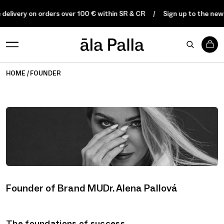
 delivery on orders over 100 € within SR & CR
Sign up to the news
0
HOME
FOUNDER
Founder of Brand MUDr. Alena Pallová
The foundations of success