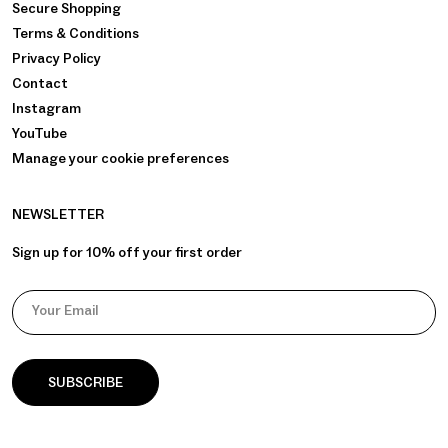
Secure Shopping
Terms & Conditions
Privacy Policy
Contact
Instagram
YouTube
Manage your cookie preferences
NEWSLETTER
Sign up for 10% off your first order
Your Email