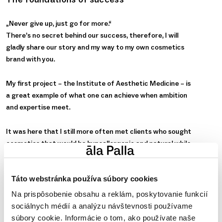
„Never give up, just go for more.“
There’s no secret behind our success, therefore, I will
gladly share our story and my way to my own cosmetics
brand with you.
My first project – the Institute of Aesthetic Medicine – is
a great example of what one can achieve when ambition
and expertise meet.
It was here that I still more often met clients who sought
cosmetics that would be hypoallergenic and natural while
benefiting from state-of-the-art industry expertise and
innovation. The problem was that no such cosmetics were
Táto webstránka používa súbory cookies
available on the market at that time at all.
Na prispôsobenie obsahu a reklám, poskytovanie funkcií
I contacted experts in various fields to join forces and set
sociálnych médií a analýzu návštevnosti používame
up a fresh new brand of cosmetic products into which we
súbory cookie. Informácie o tom, ako používate naše