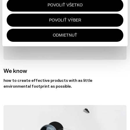
POVOLIŤ VŠETKO
POVOLIŤ VÝBER
ODMIETNUŤ
We know
how to create effective products with as little
environmental footprint as possible.