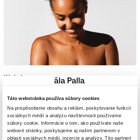
We help
keep your skin healthy and properly nourished. Beauty
and health go hand in hand.
Táto webstránka používa súbory cookies
Na prispôsobenie obsahu a reklám, poskytovanie funkcií
sociálnych médií a analýzu návštevnosti používame
súbory cookie. Informácie o tom, ako používate naše
webové stránky, poskytujeme aj našim partnerom v
oblasti sociálnych médií, inzercie a analýzy. Títo partneri