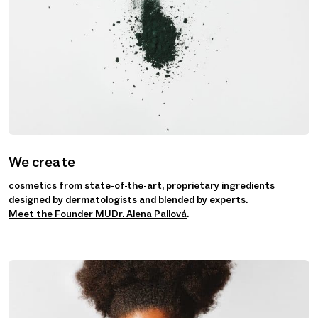
We create
cosmetics from state-of-the-art, proprietary ingredients
designed by dermatologists and blended by experts.
Meet the Founder MUDr. Alena Pallová
.