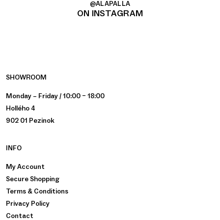
@ALAPALLA
ON INSTAGRAM
SHOWROOM
Monday – Friday / 10:00 – 18:00
Hollého 4
902 01 Pezinok
INFO
My Account
Secure Shopping
Terms & Conditions
Privacy Policy
Contact