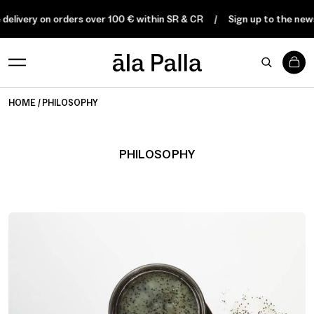
delivery on orders over 100 € within SR & CR
Sign up to the newsl
0
HOME
PHILOSOPHY
PHILOSOPHY