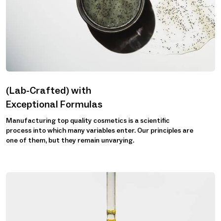
(Lab-Crafted) with
Exceptional Formulas
Manufacturing top quality cosmetics is a scientific
process into which many variables enter. Our principles are
one of them, but they remain unvarying.