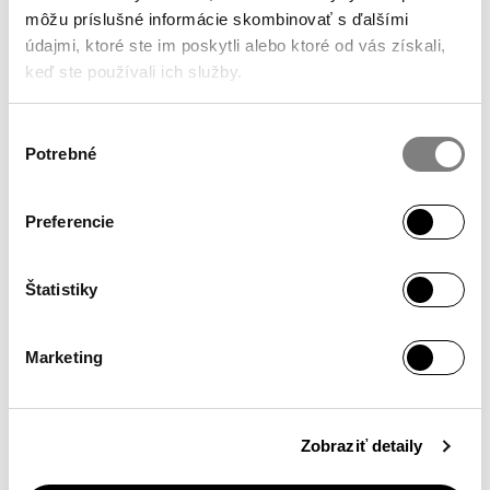
môžu príslušné informácie skombinovať s ďalšími
údajmi, ktoré ste im poskytli alebo ktoré od vás získali,
keď ste používali ich služby.
Výber
Potrebné
súhlasu
Preferencie
We develop
Štatistiky
products for specific uses, selecting active agents
accordingly.
Marketing
Zobraziť detaily