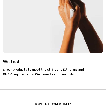
We test
all our products to meet the stringent EU norms and
CPNP requirements. We never test on animals.
JOIN THE COMMUNITY