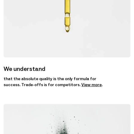
We understand
that the absolute quality is the only formula for
success. Trade-offs is for competitors.
View more
.