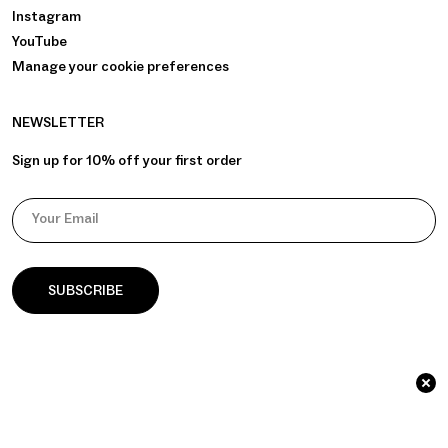
Instagram
YouTube
Manage your cookie preferences
NEWSLETTER
Sign up for 10% off your first order
Your Email
© 2026 āla Palla / Identity & Website by
GOAT