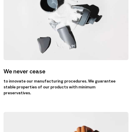
We never cease
to innovate our manufacturing procedures. We guarantee
stable properties of our products with minimum
preservatives.