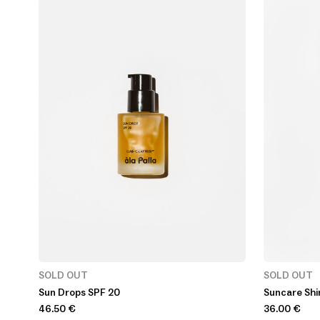
SOLD OUT
SOLD OUT
Sun Drops SPF 20
Suncare Shi
46.50
€
36.00
€