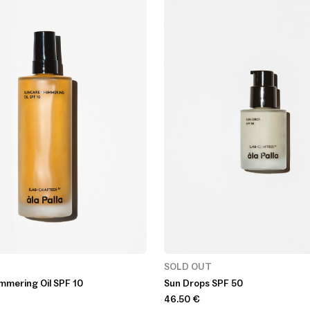
SOLD OUT
mmering Oil SPF 10
Sun Drops SPF 50
46.50
€