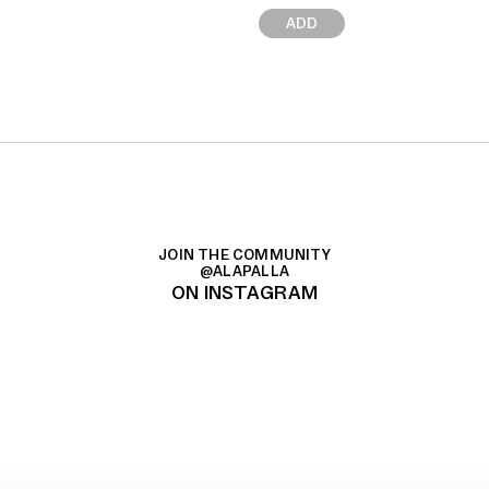
ADD
JOIN THE COMMUNITY
@ALAPALLA
ON INSTAGRAM