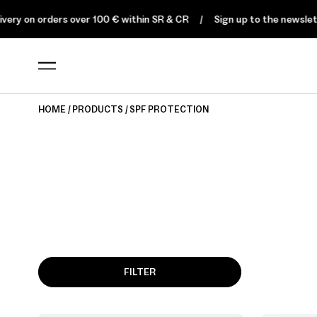
ery on orders over 100 € within SR & CR
Sign up to the newsletter
HOME
PRODUCTS
SPF PROTECTION
FILTER