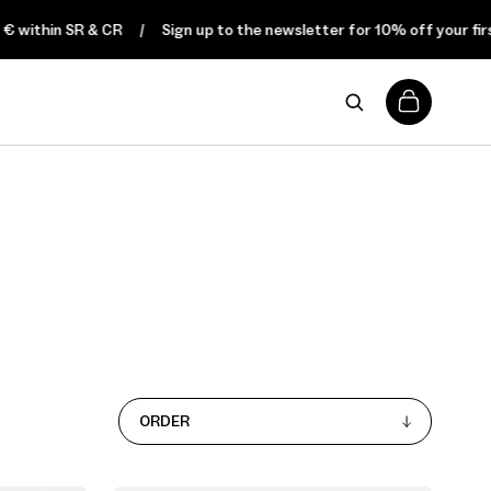
 within SR & CR
Sign up to the newsletter for 10% off your first 
0