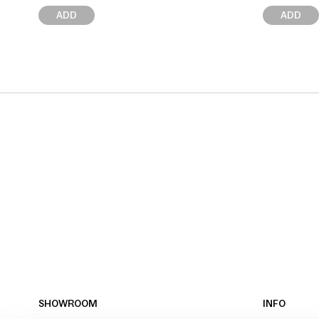
ADD
ADD
SHOWROOM
INFO