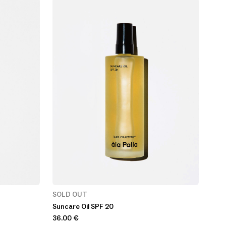
SOLD OUT
Suncare Oil SPF 20
36.00
€