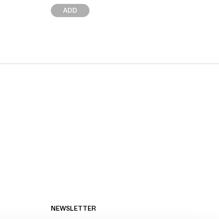
ADD
NEWSLETTER