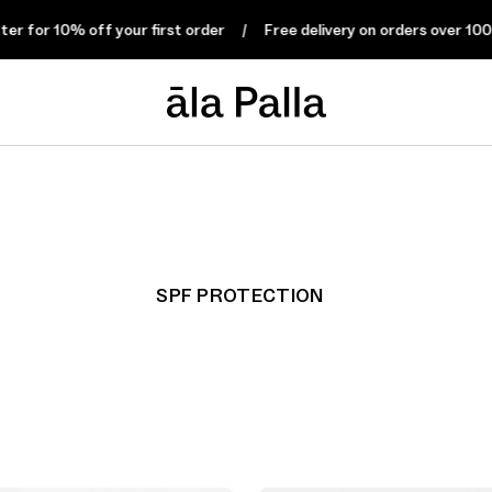
 for 10% off your first order
Free delivery on orders over 100 €
SPF PROTECTION